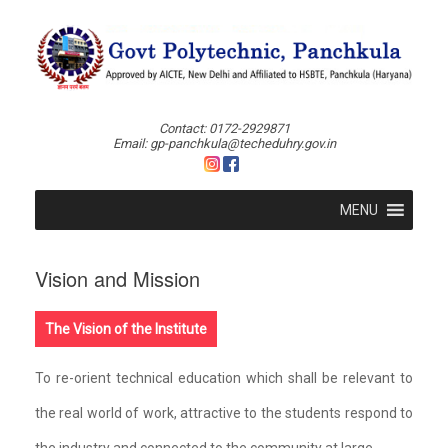
Skip
to
content
Contact: 0172-2929871
Email: gp-panchkula@techeduhry.gov.in
MENU
Vision and Mission
The Vision of the Institute
To re-orient technical education which shall be relevant to
the real world of work, attractive to the students respond to
the industry and connected to the community at large.