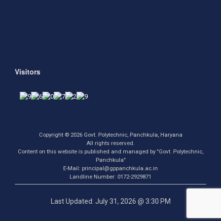
Visitors
Copyright © 2026 Govt. Polytechnic, Panchkula, Haryana
All rights reserved.
Content on this website is published and managed by "Govt. Polytechnic,
Panchkula"
E-Mail: principal@gppanchkula.ac.in
Landline Number: 0172-2929871
Last Updated: July 31, 2026 @ 3:30 PM