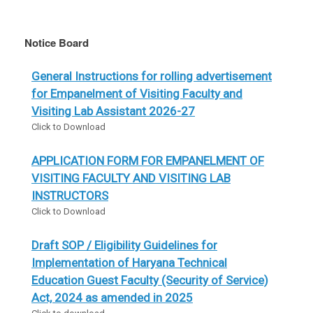
Notice Board
General Instructions for rolling advertisement
for Empanelment of Visiting Faculty and
Visiting Lab Assistant 2026-27
Click to Download
APPLICATION FORM FOR EMPANELMENT OF
VISITING FACULTY AND VISITING LAB
INSTRUCTORS
Click to Download
Draft SOP / Eligibility Guidelines for
Implementation of Haryana Technical
Education Guest Faculty (Security of Service)
Act, 2024 as amended in 2025