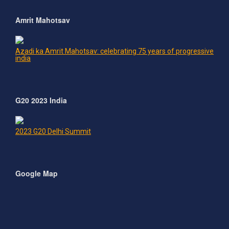
Amrit Mahotsav
Azadi ka Amrit Mahotsav: celebrating 75 years of progressive
india
G20 2023 India
2023 G20 Delhi Summit
Google Map