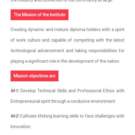
The Mission of the Institute
Creating dynamic and mature diploma holders with a spirit
of work culture and capable of competing with the latest
technological advancement and taking responsibilities for
playing a significant role in the development of the nation.
Mission objectives are
M-1:
Develop Technical Skills and Professional Ethics with
Entrepreneurial spirit through a conducive environment.
M-2:
Cultivate lifelong learning skills to face challenges with
Innovation.