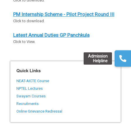
Click to download.
PM Internship Scheme - Pilot Project Round III
Click to download.
Latest Annual Duties GP Panchkula
Click to View.
Admission
Helpline
Quick Links
NEAT-AICTE Course
NPTEL Lectures
Swayam Courses
Recruitments
Online Grievance Redressal