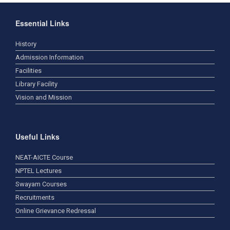
Essential Links
History
Admission Information
Facilities
Library Facility
Vision and Mission
Useful Links
NEAT-AICTE Course
NPTEL Lectures
Swayam Courses
Recruitments
Online Grievance Redressal