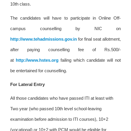
10th class.
The candidates will have to participate in Online Off-
campus counselling by NIC on
http://www.tehadmissions.gov.in
for final seat allotment,
after paying counselling fee of Rs.500/-
at
http://www.hstes.org
failing which candidate will not
be entertained for counselling.
For Lateral Entry
All those candidates who have passed ITI at least with
Two year (who passed 10th level school-leaving
examination before admission to ITI courses), 10+2
(vocational) or 10+2 with PCM would be eligible for