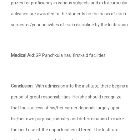
prizes for proficiency in various subjects and extracurricular
activities are awarded to the students on the basis of each
semester/year activities of each discipline by the Institution.
Medical Aid:
GP Panchkula has first-aid facilities.
Conclusion:
With admission into the institute, there begins a
period of great responsibilities, He/she should recognize
that the success of his/her carrier depends largely upon
his/her own purpose, industry and determination to make
the best use of the opportunities offered. The Institute