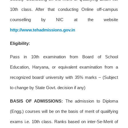
10th class. After that conducting Online off-campus
counselling by NIC at the website
http://www.tehadmissions.gov.in
Eligibility:
Pass in 10th examination from Board of School
Education, Haryana, or equivalent examination from a
recognized board/ university with 35% marks – (Subject
to change by State Govt. decision if any)
BASIS OF ADMISSIONS:
The admission to Diploma
(Engg.) courses will be on the basis of merit of qualifying
exams i.e. 10th class. Ranks based on inter-Se-Merit of