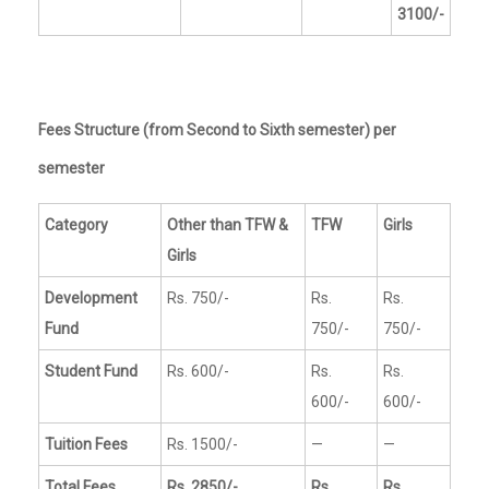
3100/-
Fees Structure (from Second to Sixth semester) per
semester
Category
Other than TFW &
TFW
Girls
Girls
Development
Rs. 750/-
Rs.
Rs.
Fund
750/-
750/-
Student Fund
Rs. 600/-
Rs.
Rs.
600/-
600/-
Tuition Fees
Rs. 1500/-
—
—
Total Fees
Rs. 2850/-
Rs.
Rs.