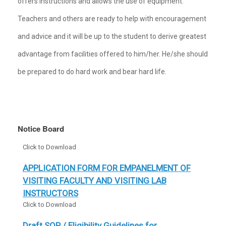
offers instructions and allows the use of equipment.
Teachers and others are ready to help with encouragement
and advice and it will be up to the student to derive greatest
advantage from facilities offered to him/her. He/she should
be prepared to do hard work and bear hard life.
Notice Board
APPLICATION FORM FOR EMPANELMENT OF
VISITING FACULTY AND VISITING LAB
INSTRUCTORS
Click to Download
Draft SOP / Eligibility Guidelines for
Implementation of Haryana Technical