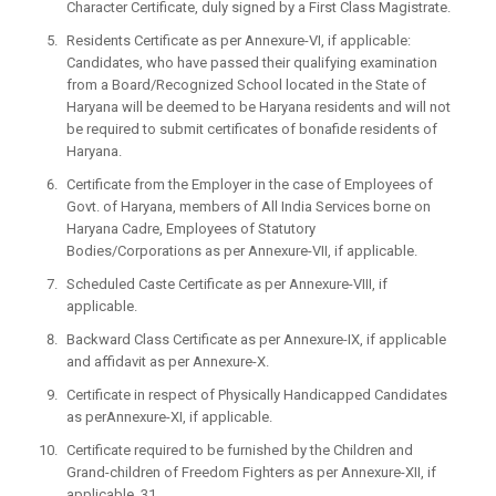
Character Certificate, duly signed by a First Class Magistrate.
Residents Certificate as per Annexure-VI, if applicable:
Candidates, who have passed their qualifying examination
from a Board/Recognized School located in the State of
Haryana will be deemed to be Haryana residents and will not
be required to submit certificates of bonafide residents of
Haryana.
Certificate from the Employer in the case of Employees of
Govt. of Haryana, members of All India Services borne on
Haryana Cadre, Employees of Statutory
Bodies/Corporations as per Annexure-VII, if applicable.
Scheduled Caste Certificate as per Annexure-VIII, if
applicable.
Backward Class Certificate as per Annexure-IX, if applicable
and affidavit as per Annexure-X.
Certificate in respect of Physically Handicapped Candidates
as perAnnexure-XI, if applicable.
Certificate required to be furnished by the Children and
Grand-children of Freedom Fighters as per Annexure-XII, if
applicable. 31