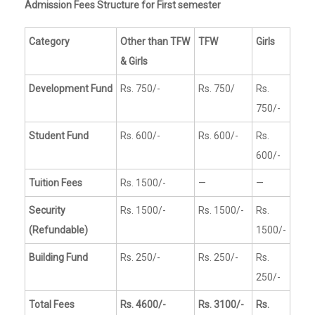
Admission Fees Structure for First semester
Category
Other than TFW
TFW
Girls
& Girls
Development Fund
Rs. 750/-
Rs. 750/
Rs.
750/-
Student Fund
Rs. 600/-
Rs. 600/-
Rs.
600/-
Tuition Fees
Rs. 1500/-
—
—
Security
Rs. 1500/-
Rs. 1500/-
Rs.
(Refundable)
1500/-
Building Fund
Rs. 250/-
Rs. 250/-
Rs.
250/-
Total Fees
Rs. 4600/-
Rs. 3100/-
Rs.