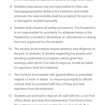
Students themselves only are responsible for their own
belongings/property whilst in the Institution and Hostel
premises. No responsibility shall be accepted for any loss
or damage to student’s property.
Student shall observe all safety precautions. The Polytechnic
is not responsible for accidents for whatever nature in the
Polytechnic or Hostel or Workshop or Laboratories or during
the tours organized for the students.
The studies at the Institute require attention and diligence on
the part of students. A student neglecting his studies and
showing unsatisfactory progress, will be given two
warnings after which if he fails to improve, he will be liable
for expulsion from the Institution.
The Conduct inconsistent with general ethics or persistent
neglect of work or failure to respond promptly to official
notices shall be punished with levy of fines and even
expulsion from the Institution.
Students are advised to deposit all cash with the Local Post
Office /Bank and draw the requirements from time to time.