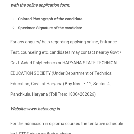
with the online application form:
Colored Photograph of the candidate.
Specimen Signature of the candidate.
For any enquiry/ help regarding applying online, Entrance
Test, counseling etc. candidates may contact nearby Govt./
Govt. Aided Polytechnics or HARYANA STATE TECHNICAL
EDUCATION SOCIETY (Under Department of Technical
Education, Govt. of Haryana) Bay Nos.: 7-12, Sector-4,
Panchkula, Haryana (Toll Free: 18004202026)
Website: www.hstes.org.in
For the admission in diploma courses the tentative schedule
by HSTES given on their website