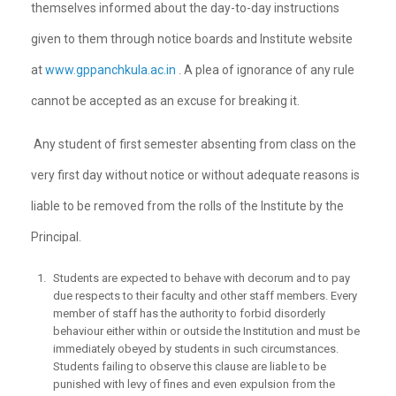
themselves informed about the day-to-day instructions
given to them through notice boards and Institute website
at
www.gppanchkula.ac.in
. A plea of ignorance of any rule
cannot be accepted as an excuse for breaking it.
Any student of first semester absenting from class on the
very first day without notice or without adequate reasons is
liable to be removed from the rolls of the Institute by the
Principal.
Students are expected to behave with decorum and to pay
due respects to their faculty and other staff members. Every
member of staff has the authority to forbid disorderly
behaviour either within or outside the Institution and must be
immediately obeyed by students in such circumstances.
Students failing to observe this clause are liable to be
punished with levy of fines and even expulsion from the