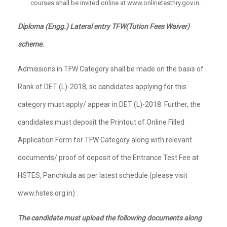
courses shall be invited online at www.onlinetesthry.gov.in.
Diploma (Engg.) Lateral entry TFW(Tution Fees Waiver)
scheme.
Admissions in TFW Category shall be made on the basis of
Rank of DET (L)-2018, so candidates applying for this
category must apply/ appear in DET (L)-2018. Further, the
candidates must deposit the Printout of Online Filled
Application Form for TFW Category along with relevant
documents/ proof of deposit of the Entrance Test Fee at
HSTES, Panchkula as per latest schedule (please visit
www.hstes.org.in) .
The candidate must upload the following documents along