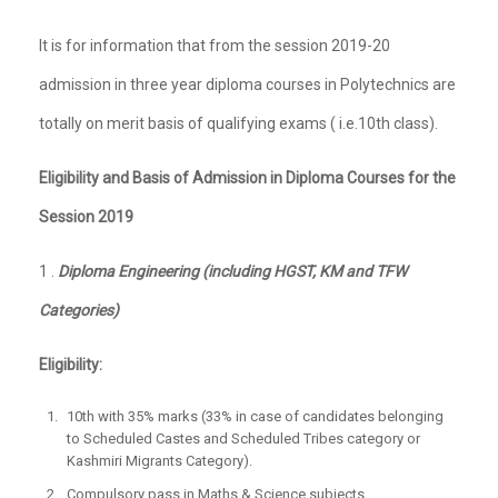
It is for information that from the session 2019-20
admission in three year diploma courses in Polytechnics are
totally on merit basis of qualifying exams ( i.e.10th class).
Eligibility and Basis of Admission in Diploma Courses for the
Session 2019
1 .
Diploma Engineering (including HGST, KM and TFW
Categories)
Eligibility:
10th with 35% marks (33% in case of candidates belonging
to Scheduled Castes and Scheduled Tribes category or
Kashmiri Migrants Category).
Compulsory pass in Maths & Science subjects.