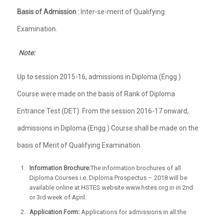
Basis of Admission :
Inter-se-merit of Qualifying
Examination.
Note:
Up to session 2015-16, admissions in Diploma (Engg.)
Course were made on the basis of Rank of Diploma
Entrance Test (DET). From the session 2016-17 onward,
admissions in Diploma (Engg.) Course shall be made on the
basis of Merit of Qualifying Examination.
Information Brochure:
The information brochures of all
Diploma Courses i.e. Diploma Prospectus – 2018 will be
available online at HSTES website www.hstes.org.in in 2nd
or 3rd week of April.
Application Form:
Applications for admissions in all the