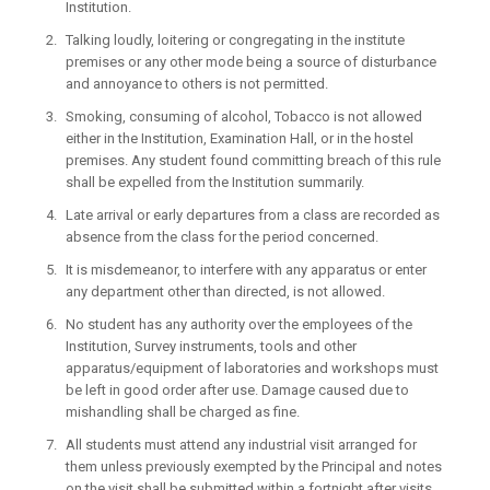
Institution.
Talking loudly, loitering or congregating in the institute
premises or any other mode being a source of disturbance
and annoyance to others is not permitted.
Smoking, consuming of alcohol, Tobacco is not allowed
either in the Institution, Examination Hall, or in the hostel
premises. Any student found committing breach of this rule
shall be expelled from the Institution summarily.
Late arrival or early departures from a class are recorded as
absence from the class for the period concerned.
It is misdemeanor, to interfere with any apparatus or enter
any department other than directed, is not allowed.
No student has any authority over the employees of the
Institution, Survey instruments, tools and other
apparatus/equipment of laboratories and workshops must
be left in good order after use. Damage caused due to
mishandling shall be charged as fine.
All students must attend any industrial visit arranged for
them unless previously exempted by the Principal and notes
on the visit shall be submitted within a fortnight after visits.