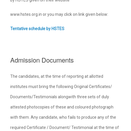
www.hstes.org.in or you may click on link given below:
Tentative schedule by HSTES
Admission Documents
The candidates, at the time of reporting at allotted
institutes must bring the following Original Certificates/
Documents/Testimonials alongwith three sets of duly
attested photocopies of these and coloured photograph
with them. Any candidate, who fails to produce any of the
required Certificate / Document/ Testimonial at the time of