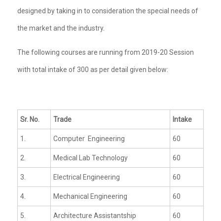
designed by taking in to consideration the special needs of
the market and the industry.
The following courses are running from 2019-20 Session
with total intake of 300 as per detail given below:
Sr. No.
Trade
Intake
1.
Computer Engineering
60
2.
Medical Lab Technology
60
3.
Electrical Engineering
60
4.
Mechanical Engineering
60
5.
Architecture Assistantship
60