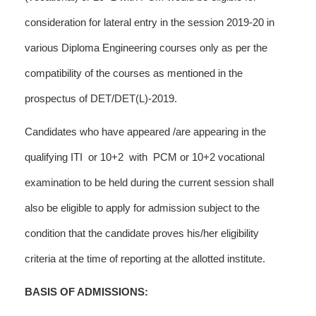
consideration for lateral entry in the session 2019-20 in
various Diploma Engineering courses only as per the
compatibility of the courses as mentioned in the
prospectus of DET/DET(L)-2019.
Candidates who have appeared /are appearing in the
qualifying ITI or 10+2 with PCM or 10+2 vocational
examination to be held during the current session shall
also be eligible to apply for admission subject to the
condition that the candidate proves his/her eligibility
criteria at the time of reporting at the allotted institute.
BASIS OF ADMISSIONS: