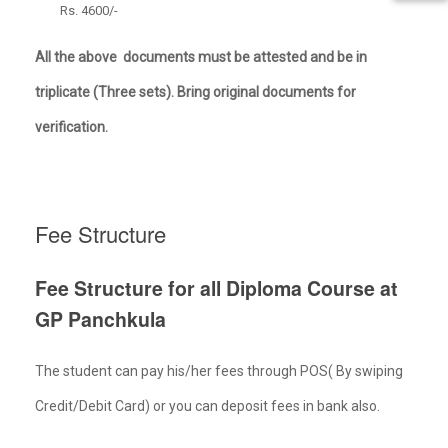
Rs. 4600/-
All the above documents must be attested and be in
triplicate (Three sets). Bring original documents for
verification.
Fee Structure
Fee Structure for all Diploma Course at
GP
Panchkula
The student can pay his/her fees through POS( By swiping
Credit/Debit Card) or you can deposit fees in bank also.