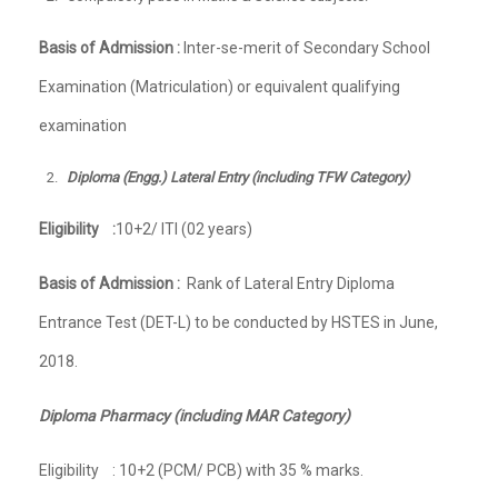
Basis of Admission :
Inter-se-merit of Secondary School
Examination (Matriculation) or equivalent qualifying
examination
Diploma (Engg.) Lateral Entry (including TFW Category)
Eligibility :
10+2/ ITI (02 years)
Basis of Admission :
Rank of Lateral Entry Diploma
Entrance Test (DET-L) to be conducted by HSTES in June,
2018.
Diploma Pharmacy (including MAR Category)
Eligibility : 10+2 (PCM/ PCB) with 35 % marks.