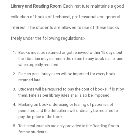
Library and Reading Room:
Each Institute maintains a good
collection of books of technical, professional and general
interest. The students are allowed to use of these books
freely under the following regulations:-
Books must be returned or got renewed within 15 days, but
the Librarian may summon the return to any book earlier and
when urgently required.
Fine as per Library rules will be imposed for every book
returned late.
Students will be required to pay the cost of books, if lost by
them. Fine as per library rules shall also be imposed.
Marking on books, defacing or tearing of paper is not
permitted and the defaulters will ordinarily be required to
pay the price of the book.
Technical journals are only provided in the Reading Room
for the students.