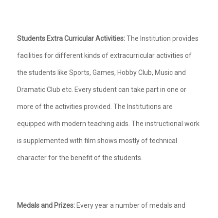
Students Extra Curricular Activities:
The Institution provides
facilities for different kinds of extracurricular activities of
the students like Sports, Games, Hobby Club, Music and
Dramatic Club etc. Every student can take part in one or
more of the activities provided. The Institutions are
equipped with modern teaching aids. The instructional work
is supplemented with film shows mostly of technical
character for the benefit of the students.
Medals and Prizes:
Every year a number of medals and