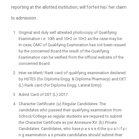
reporting at the allotted institution, will forfeit his/ her claim
to admission.
Original and duly self attested photocopy of Qualifying
Examination i.e. 10th and 10+2 or 10+2 as the case may be.
In case, DMC of Qualifying Examination has not been issued
by the concerned Board the result of the Qualifying
Examination can be verified from the official website of the
concerned Board.
Inter-se-Merit/ Rank card of qualifying examination declared
by HSTES (for Diploma Engg. & Diploma Pharmacy) and DET
(L) Rank card (for Diploma Engg. Lateral Entry).
Admit Card of DET (L)-2017.
Character Certificate: (a) Regular Candidates: The
candidates who passed their qualifying examination from
School/College as regular students are required to submit
the Character Certificate as per Annexure-XV. (b) Private
Candidates: Candidates, who have p a s s e d the q u a l i f y i
n g examination a s private candidates should submit their