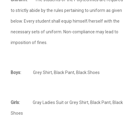
to strictly abide by the rules pertaining to uniform as given
below. Every student shall equip himself/herself with the
necessary sets of uniform. Non-compliance may lead to
imposition of fines.
Boys:
Grey Shirt, Black Pant, Black Shoes
Girls:
Gray Ladies Suit or Grey Shirt, Black Pant, Black
Shoes