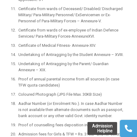
Certificate from wards of Deceased/ Disabled/ Discharged
Military/ Para-Military Personnel/ ExServicemen or Ex-
Personnel of Para-Military Forces – Annexure-V.
Certificate from wards of ex-employee of Indian Defence
Services/ Para-Military Forces-AnnexureXVI.
Certificate of Medical Fitness- Annexure-XIV.
Undertaking of Antiragging by the Student Annexure – XVIII.
Undertaking of Antiragging by the Parent/ Guardian
Annexure – XIX.
Proof of annual parental income from all sources (in case
TFW quota candidates)
Coloured Photograph (JPG File Max. 30KB Size)
Aadhar Number (or Enrolment No.). In case Aadhar Number
is not available then alternate documents such as passport,
bank account or any other valid Govt. identity number.
Proof of counselling fees deposition in bank.
Admission
Helpline
Admission fees for Girls & TFW = Rs. 3100/- and for others =