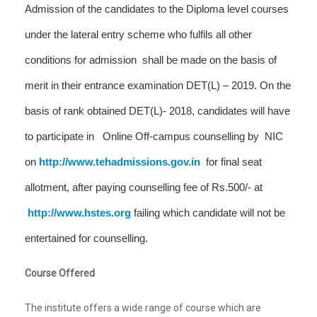
Admission of the candidates to the Diploma level courses
under the lateral entry scheme who fulfils all other
conditions for admission shall be made on the basis of
merit in their entrance examination DET(L) – 2019. On the
basis of rank obtained DET(L)- 2018, candidates will have
to participate in Online Off-campus counselling by NIC
on
http://www.tehadmissions.gov.in
for final seat
allotment, after paying counselling fee of Rs.500/- at
http://www.hstes.org
failing which candidate will not be
entertained for counselling.
Course Offered
The institute offers a wide range of course which are