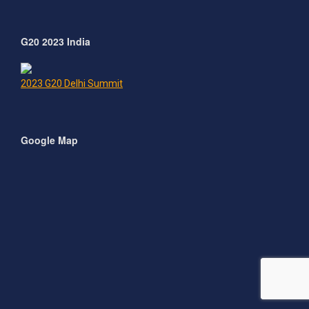
G20 2023 India
2023 G20 Delhi Summit
Google Map