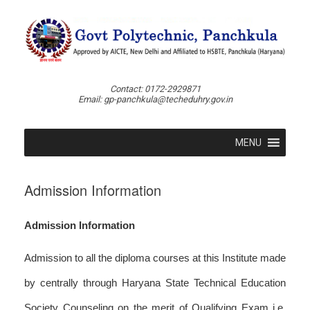
Skip
to
content
Contact: 0172-2929871
Email: gp-panchkula@techeduhry.gov.in
MENU
Admission Information
Admission Information
Admission to all the diploma courses at this Institute made
by centrally through Haryana State Technical Education
Society Counseling on the merit of Qualifying Exam i.e.