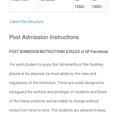
1350/-
1350/-
Latest Fee Structure
Post Admission Instructions
POST ADMISSION INSTRUCTIONS & RULES of GP Panchkula
For each student to enjoy the full benefits of the facilities
placed at his disposal, he must abide by the rules and
regulations of the institution. These are solely designed to
safeguard the welfare and privileges of students and those
of the fellow students and are liable to change without
notice from time to time. The students are advised to keep