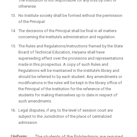
The institution is not responsible for any loss by theft or
otherwise.
No Institute society shall be formed without the permission
of the Principal.
The decisions of the Principal shall be final in all matters
concerning the Institute’s administration and regulation.
The Rules and Regulations/Instructions framed by the State
Board of Technical Education, Haryana shall have
superseding effect over the provisions and representations
made in this prospectus. A copy of such Rules and
Regulations will be maintained in the institute’s library and
should be referred to by each student. Any amendments or
modifications in the rules will be kept in the library office of
the Principal of the Institution for the reference of the
students for making themselves up to date in respect of
such amendments.
Legal disputes, if any, to the level of session court are
subject to the Jurisdiction of the place of centralized
admission.
Uniform:
The students of the Polytechnics are required