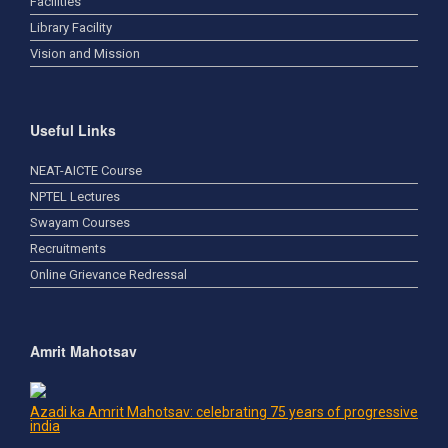
Facilities
Library Facility
Vision and Mission
Useful Links
NEAT-AICTE Course
NPTEL Lectures
Swayam Courses
Recruitments
Online Grievance Redressal
Amrit Mahotsav
Azadi ka Amrit Mahotsav: celebrating 75 years of progressive
india