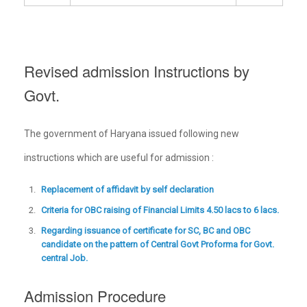
Revised admission Instructions by
Govt.
The government of Haryana issued following new
instructions which are useful for admission :
Replacement of affidavit by self declaration
Criteria for OBC raising of Financial Limits 4.50 lacs to 6 lacs.
Regarding issuance of certificate for SC, BC and OBC
candidate on the pattern of Central Govt Proforma for Govt.
central Job.
Admission Procedure