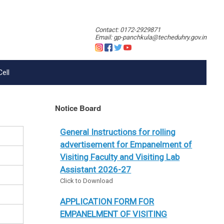
Contact: 0172-2929871
Email: gp-panchkula@techeduhry.gov.in
Cell
Notice Board
General Instructions for rolling
advertisement for Empanelment of
Visiting Faculty and Visiting Lab
Assistant 2026-27
Click to Download
APPLICATION FORM FOR
EMPANELMENT OF VISITING