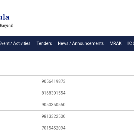
Event / Activities
Tenders
News / Announcements
MRAK
IIC 
9056419873
8168301554
9050350550
9813322500
7015452094