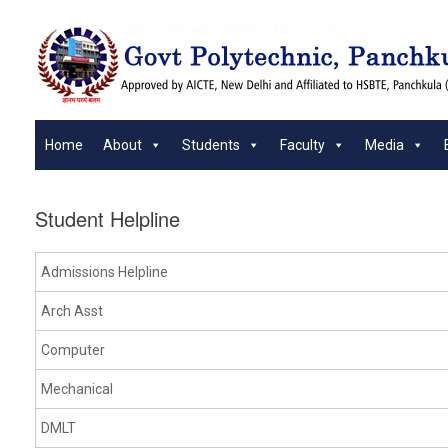
Skip
to
content
Home
About
Students
Faculty
Media
Student Helpline
Admissions Helpline
Arch Asst
Computer
Mechanical
DMLT