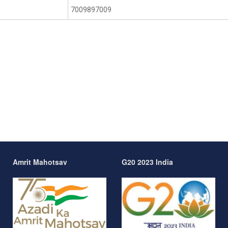
7009897009
Amrit Mahotsav
G20 2023 India