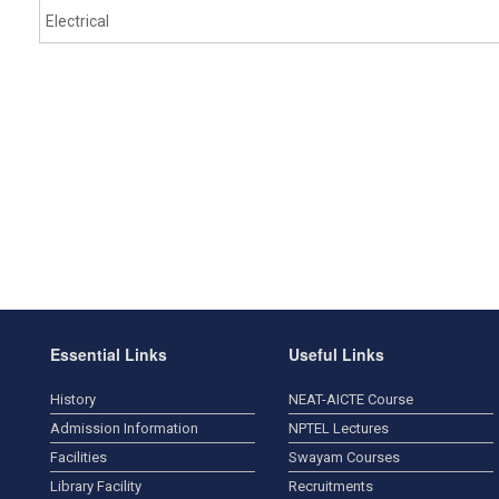
Electrical
Essential Links
Useful Links
History
NEAT-AICTE Course
Admission Information
NPTEL Lectures
Facilities
Swayam Courses
Library Facility
Recruitments