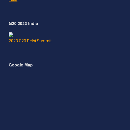
G20 2023 India
2023 G20 Delhi Summit
Google Map