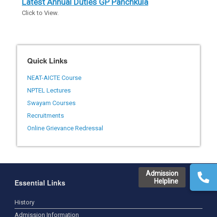
Latest Annual Duties GP Panchkula
Click to View.
Quick Links
NEAT-AICTE Course
NPTEL Lectures
Swayam Courses
Recruitments
Online Grievance Redressal
Admission
Helpline
Essential Links
History
Admission Information