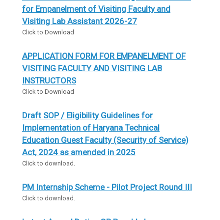
for Empanelment of Visiting Faculty and
Visiting Lab Assistant 2026-27
Click to Download
APPLICATION FORM FOR EMPANELMENT OF
VISITING FACULTY AND VISITING LAB
INSTRUCTORS
Click to Download
Draft SOP / Eligibility Guidelines for
Implementation of Haryana Technical
Education Guest Faculty (Security of Service)
Act, 2024 as amended in 2025
Click to download.
PM Internship Scheme - Pilot Project Round III
Click to download.