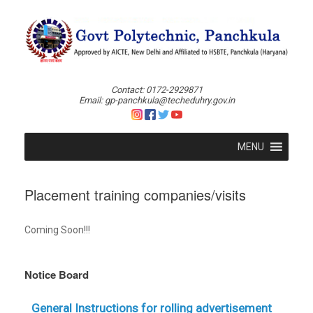
Skip
to
content
Contact: 0172-2929871
Email: gp-panchkula@techeduhry.gov.in
MENU
Placement training companies/visits
Coming Soon!!!
Notice Board
General Instructions for rolling advertisement