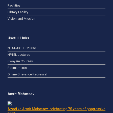
Facilities
Library Facility
Vision and Mission
Useful Links
NEAT-AICTE Course
NPTEL Lectures
Swayam Courses
Recruitments
Online Grievance Redressal
Amrit Mahotsav
Azadi ka Amrit Mahotsav: celebrating 75 years of progressive
india