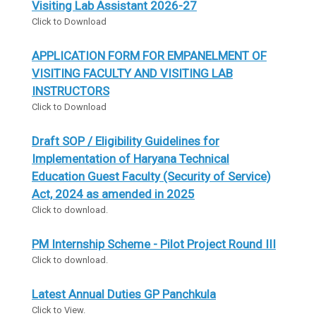
Visiting Lab Assistant 2026-27
Click to Download
APPLICATION FORM FOR EMPANELMENT OF
VISITING FACULTY AND VISITING LAB
INSTRUCTORS
Click to Download
Draft SOP / Eligibility Guidelines for
Implementation of Haryana Technical
Education Guest Faculty (Security of Service)
Act, 2024 as amended in 2025
Click to download.
PM Internship Scheme - Pilot Project Round III
Click to download.
Latest Annual Duties GP Panchkula
Click to View.