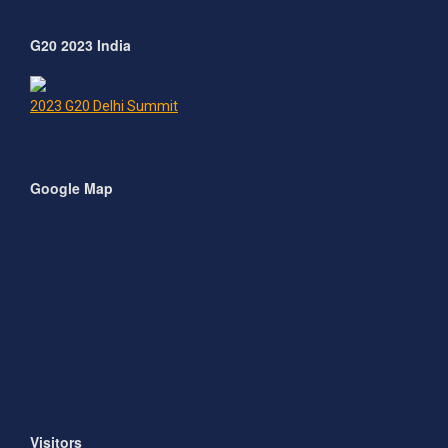
G20 2023 India
2023 G20 Delhi Summit
Google Map
Visitors