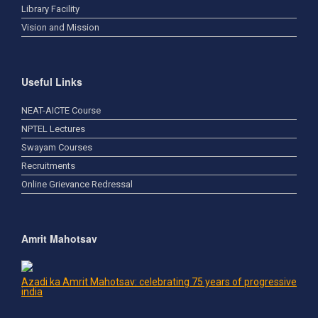
Library Facility
Vision and Mission
Useful Links
NEAT-AICTE Course
NPTEL Lectures
Swayam Courses
Recruitments
Online Grievance Redressal
Amrit Mahotsav
Azadi ka Amrit Mahotsav: celebrating 75 years of progressive
india