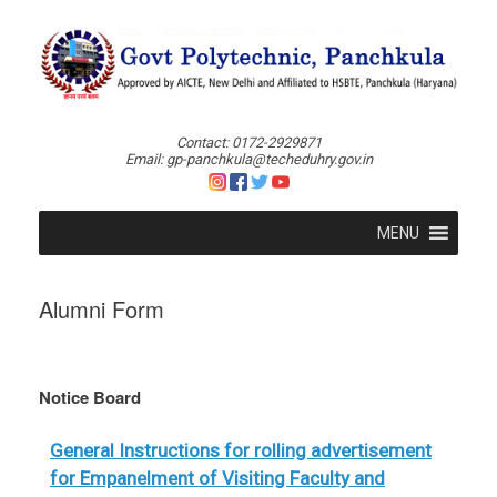
Skip
to
content
Contact: 0172-2929871
Email: gp-panchkula@techeduhry.gov.in
MENU
Alumni Form
Notice Board
General Instructions for rolling advertisement
for Empanelment of Visiting Faculty and