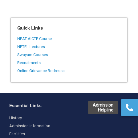
Quick Links
NEAT-AICTE Course
NPTEL Lectures
Swayam Courses
Recruitments
Online Grievance Redressal
Essential Links
Admission
Helpline
History
Admission Information
Facilities