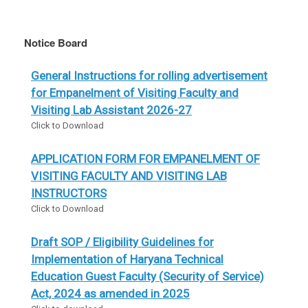
Notice Board
General Instructions for rolling advertisement
for Empanelment of Visiting Faculty and
Visiting Lab Assistant 2026-27
Click to Download
APPLICATION FORM FOR EMPANELMENT OF
VISITING FACULTY AND VISITING LAB
INSTRUCTORS
Click to Download
Draft SOP / Eligibility Guidelines for
Implementation of Haryana Technical
Education Guest Faculty (Security of Service)
Act, 2024 as amended in 2025