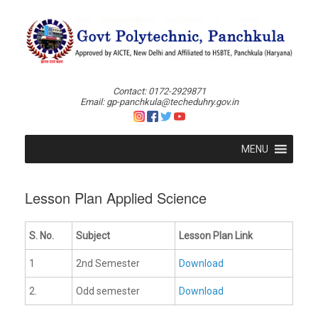
Skip
to
content
Contact: 0172-2929871
Email: gp-panchkula@techeduhry.gov.in
MENU
Lesson Plan Applied Science
S. No.
Subject
Lesson Plan Link
1
2nd Semester
Download
2.
Odd semester
Download