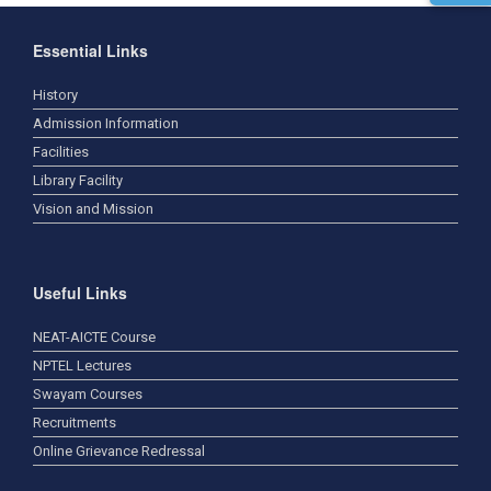
Essential Links
History
Admission Information
Facilities
Library Facility
Vision and Mission
Useful Links
NEAT-AICTE Course
NPTEL Lectures
Swayam Courses
Recruitments
Online Grievance Redressal