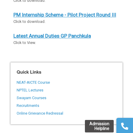
Click to download.
PM Internship Scheme - Pilot Project Round III
Click to download.
Latest Annual Duties GP Panchkula
Click to View.
Quick Links
NEAT-AICTE Course
NPTEL Lectures
Swayam Courses
Recruitments
Online Grievance Redressal
Admission
Helpline