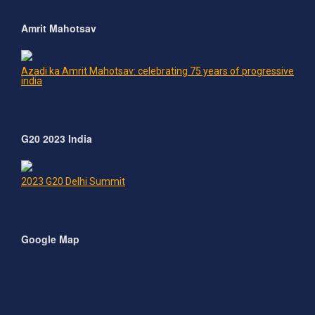
Amrit Mahotsav
Azadi ka Amrit Mahotsav: celebrating 75 years of progressive
india
G20 2023 India
2023 G20 Delhi Summit
Google Map