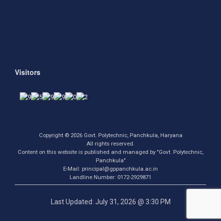
Visitors
Copyright © 2026 Govt. Polytechnic, Panchkula, Haryana
All rights reserved.
Content on this website is published and managed by "Govt. Polytechnic,
Panchkula"
E-Mail: principal@gppanchkula.ac.in
Landline Number: 0172-2929871
Last Updated: July 31, 2026 @ 3:30 PM