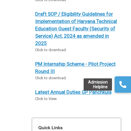
Draft SOP / Eligibility Guidelines for
Implementation of Haryana Technical
Education Guest Faculty (Security of
Service) Act, 2024 as amended in
2025
Click to download.
PM Internship Scheme - Pilot Project
Round III
Click to download.
Admission
Helpline
Latest Annual Duties GP Panchkula
Click to View.
Quick Links