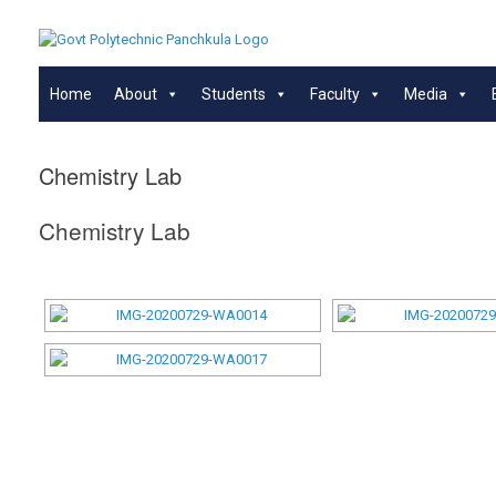
Skip
to
content
Home
About
Students
Faculty
Media
Chemistry Lab
Chemistry Lab