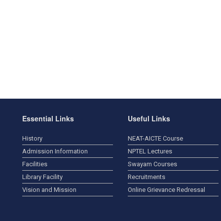
Essential Links
Useful Links
History
NEAT-AICTE Course
Admission Information
NPTEL Lectures
Facilities
Swayam Courses
Library Facility
Recruitments
Vision and Mission
Online Grievance Redressal