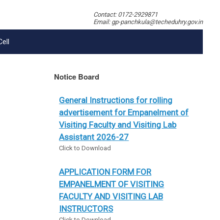
Contact: 0172-2929871
Email: gp-panchkula@techeduhry.gov.in
Cell
Notice Board
General Instructions for rolling
advertisement for Empanelment of
Visiting Faculty and Visiting Lab
Assistant 2026-27
Click to Download
APPLICATION FORM FOR
EMPANELMENT OF VISITING
FACULTY AND VISITING LAB
INSTRUCTORS
Click to Download