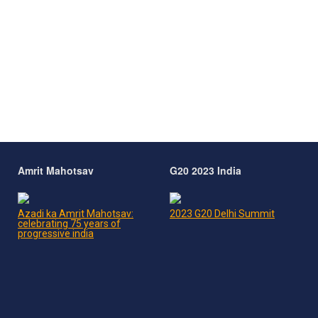
Amrit Mahotsav
G20 2023 India
Azadi ka Amrit Mahotsav:
2023 G20 Delhi Summit
celebrating 75 years of
progressive india