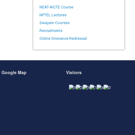
NEAT-AICTE Course
NPTEL Lectures
Swayam Courses
Recruitments
Online Grievance Redressal
Google Map
Visitors