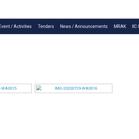
Event / Activities
Tenders
News / Announcements
MRAK
IIC 