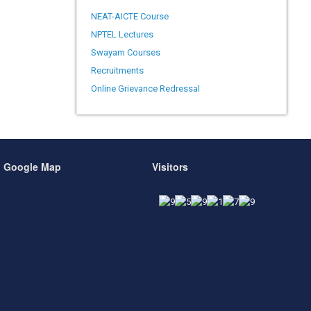
NEAT-AICTE Course
NPTEL Lectures
Swayam Courses
Recruitments
Online Grievance Redressal
Google Map
Visitors