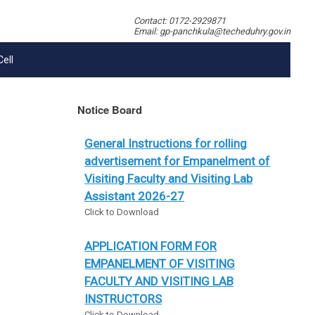
Contact: 0172-2929871
Email: gp-panchkula@techeduhry.gov.in
Cell
Notice Board
General Instructions for rolling
advertisement for Empanelment of
Visiting Faculty and Visiting Lab
Assistant 2026-27
Click to Download
APPLICATION FORM FOR
EMPANELMENT OF VISITING
FACULTY AND VISITING LAB
INSTRUCTORS
Click to Download