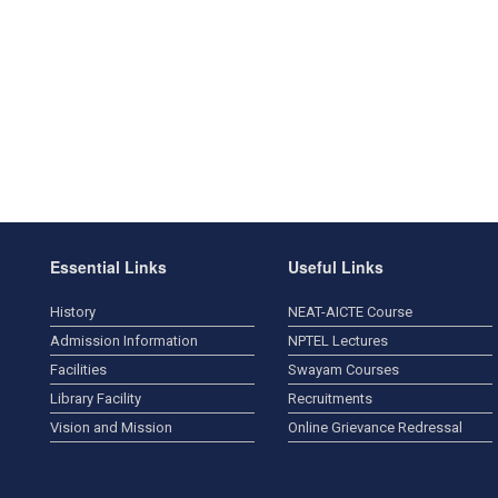
Essential Links
Useful Links
History
NEAT-AICTE Course
Admission Information
NPTEL Lectures
Facilities
Swayam Courses
Library Facility
Recruitments
Vision and Mission
Online Grievance Redressal