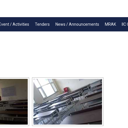
Event / Activities
Tenders
News / Announcements
MRAK
IIC 