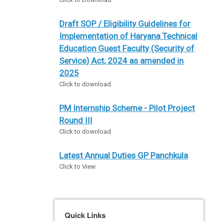
Draft SOP / Eligibility Guidelines for
Implementation of Haryana Technical
Education Guest Faculty (Security of
Service) Act, 2024 as amended in
2025
Click to download.
PM Internship Scheme - Pilot Project
Round III
Click to download.
Latest Annual Duties GP Panchkula
Click to View.
Quick Links