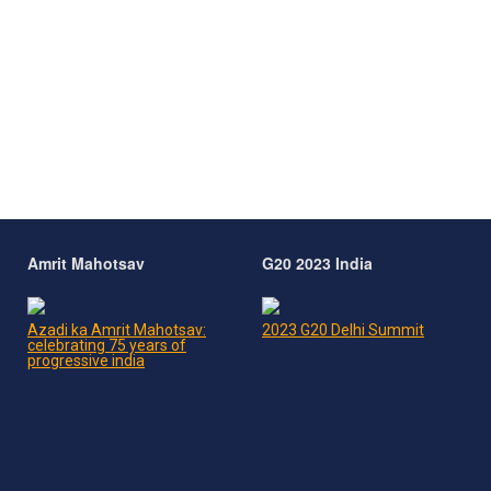
Amrit Mahotsav
G20 2023 India
Azadi ka Amrit Mahotsav:
2023 G20 Delhi Summit
celebrating 75 years of
progressive india