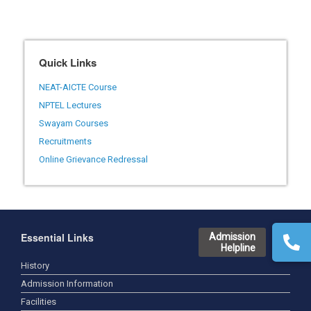
Quick Links
NEAT-AICTE Course
NPTEL Lectures
Swayam Courses
Recruitments
Online Grievance Redressal
Essential Links
Admission
Helpline
History
Admission Information
Facilities