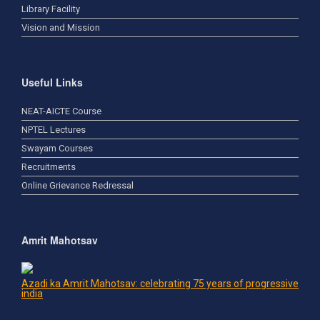
Library Facility
Vision and Mission
Useful Links
NEAT-AICTE Course
NPTEL Lectures
Swayam Courses
Recruitments
Online Grievance Redressal
Amrit Mahotsav
Azadi ka Amrit Mahotsav: celebrating 75 years of progressive
india