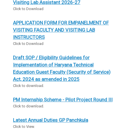
Visiting Lab Assistant 2026-27
Click to Download
APPLICATION FORM FOR EMPANELMENT OF
VISITING FACULTY AND VISITING LAB
INSTRUCTORS
Click to Download
Draft SOP / Eligibility Guidelines for
Implementation of Haryana Technical
Education Guest Faculty (Security of Service)
Act, 2024 as amended in 2025
Click to download.
PM Internship Scheme - Pilot Project Round III
Click to download.
Latest Annual Duties GP Panchkula
Click to View.