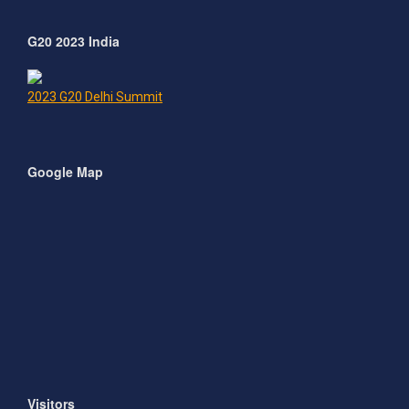
G20 2023 India
2023 G20 Delhi Summit
Google Map
Visitors