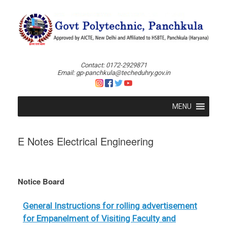
Skip
to
content
Contact: 0172-2929871
Email: gp-panchkula@techeduhry.gov.in
MENU
E Notes Electrical Engineering
Notice Board
General Instructions for rolling advertisement
for Empanelment of Visiting Faculty and