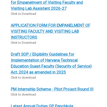
for Empanelment of Visiting Faculty and
Visiting Lab Assistant 2026-27
Click to Download
APPLICATION FORM FOR EMPANELMENT OF
VISITING FACULTY AND VISITING LAB
INSTRUCTORS
Click to Download
Draft SOP / Eligibility Guidelines for
Implementation of Haryana Technical
Education Guest Faculty (Security of Service)
Act, 2024 as amended in 2025
Click to download.
PM Internship Scheme - Pilot Project Round III
Click to download.
Latest Annual Duties GP Panchkula