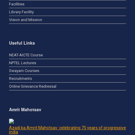
Facilities
Library Facility
Vision and Mission
Useful Links
NEAT-AICTE Course
NPTEL Lectures
Swayam Courses
Recruitments
Online Grievance Redressal
Amrit Mahotsav
Azadi ka Amrit Mahotsav: celebrating 75 years of progressive
india