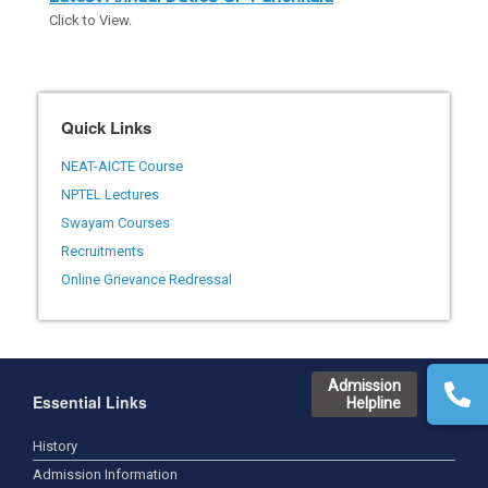
Click to View.
Quick Links
NEAT-AICTE Course
NPTEL Lectures
Swayam Courses
Recruitments
Online Grievance Redressal
Admission
Essential Links
Helpline
History
Admission Information