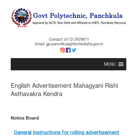
Skip
to
content
Contact: 0172-2929871
Email: gp-panchkula@techeduhry.gov.in
MENU
English Advertisement Mahagyani Rishi
Asthavakra Kendra
Notice Board
General Instructions for rolling advertisement