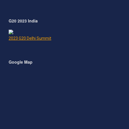
G20 2023 India
2023 G20 Delhi Summit
Google Map