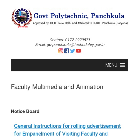
Skip
to
content
Contact: 0172-2929871
Email: gp-panchkula@techeduhry.gov.in
MENU
Faculty Multimedia and Animation
Notice Board
General Instructions for rolling advertisement
for Empanelment of Visiting Faculty and