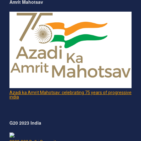
Amrit Mahotsav
Azadi ka Amrit Mahotsav: celebrating 75 years of progressive
india
G20 2023 India