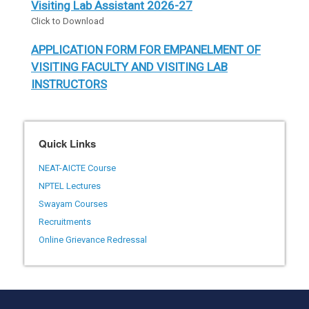
Visiting Lab Assistant 2026-27
Click to Download
APPLICATION FORM FOR EMPANELMENT OF
VISITING FACULTY AND VISITING LAB
INSTRUCTORS
Click to Download
Draft SOP / Eligibility Guidelines for
Quick Links
Implementation of Haryana Technical
Education Guest Faculty (Security of Service)
NEAT-AICTE Course
Act, 2024 as amended in 2025
NPTEL Lectures
Click to download.
Swayam Courses
Recruitments
PM Internship Scheme - Pilot Project Round III
Click to download.
Online Grievance Redressal
Latest Annual Duties GP Panchkula
Click to View.