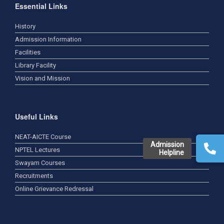
Essential Links
History
Admission Information
Facilities
Library Facility
Vision and Mission
Useful Links
NEAT-AICTE Course
Admission
NPTEL Lectures
Helpline
Swayam Courses
Recruitments
Online Grievance Redressal