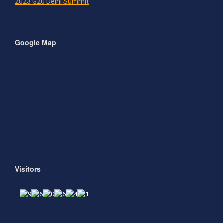
2023 G20 Delhi Summit
Google Map
Visitors