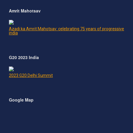
Amrit Mahotsav
Azadi ka Amrit Mahotsav: celebrating 75 years of progressive
india
G20 2023 India
2023 G20 Delhi Summit
Google Map