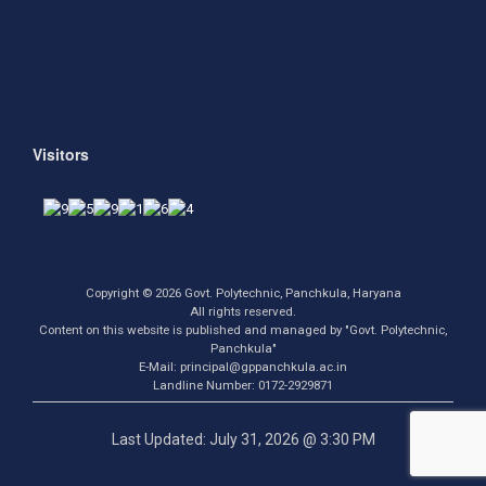
Visitors
Copyright © 2026 Govt. Polytechnic, Panchkula, Haryana
All rights reserved.
Content on this website is published and managed by "Govt. Polytechnic,
Panchkula"
E-Mail: principal@gppanchkula.ac.in
Landline Number: 0172-2929871
Last Updated: July 31, 2026 @ 3:30 PM