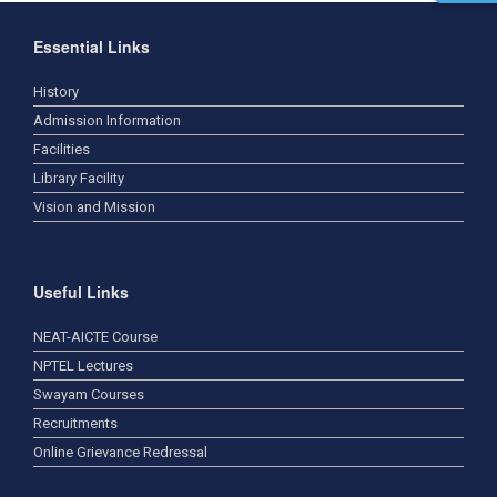
Essential Links
History
Admission Information
Facilities
Library Facility
Vision and Mission
Useful Links
NEAT-AICTE Course
NPTEL Lectures
Swayam Courses
Recruitments
Online Grievance Redressal