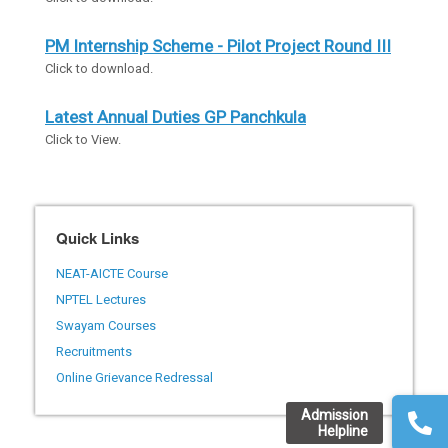
PM Internship Scheme - Pilot Project Round III
Click to download.
Latest Annual Duties GP Panchkula
Click to View.
Quick Links
NEAT-AICTE Course
NPTEL Lectures
Swayam Courses
Recruitments
Online Grievance Redressal
Admission
Helpline