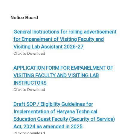
Notice Board
General Instructions for rolling advertisement
for Empanelment of Visiting Faculty and
Visiting Lab Assistant 2026-27
Click to Download
APPLICATION FORM FOR EMPANELMENT OF
VISITING FACULTY AND VISITING LAB
INSTRUCTORS
Click to Download
Draft SOP / Eligibility Guidelines for
Implementation of Haryana Technical
Education Guest Faculty (Security of Service)
Act, 2024 as amended in 2025
Click to download.