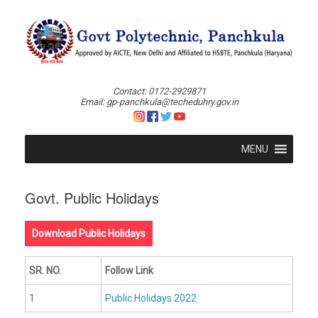
Skip
to
content
Contact: 0172-2929871
Email: gp-panchkula@techeduhry.gov.in
MENU
Govt. Public Holidays
Download Public Holidays
SR. NO.
Follow Link
1
Public Holidays 2022