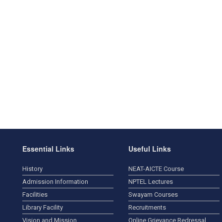
Essential Links
Useful Links
History
NEAT-AICTE Course
Admission Information
NPTEL Lectures
Facilities
Swayam Courses
Library Facility
Recruitments
Vision and Mission
Online Grievance Redressal