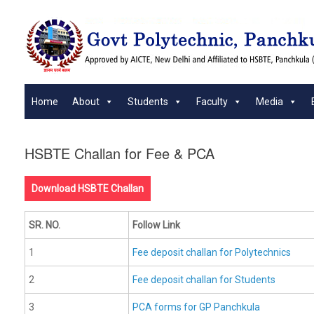
Skip
to
content
Home
About
Students
Faculty
Media
HSBTE Challan for Fee & PCA
Download HSBTE Challan
SR. NO.
Follow Link
1
Fee deposit challan for Polytechnics
2
Fee deposit challan for Students
3
PCA forms for GP Panchkula