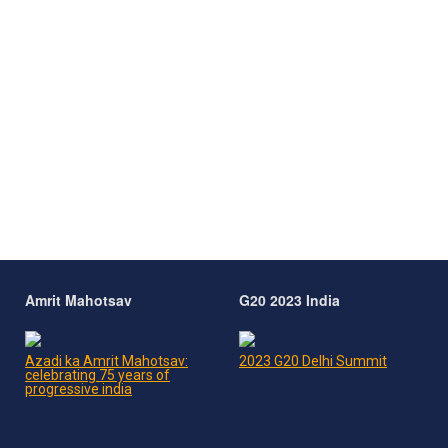
Amrit Mahotsav
G20 2023 India
Azadi ka Amrit Mahotsav:
2023 G20 Delhi Summit
celebrating 75 years of
progressive india