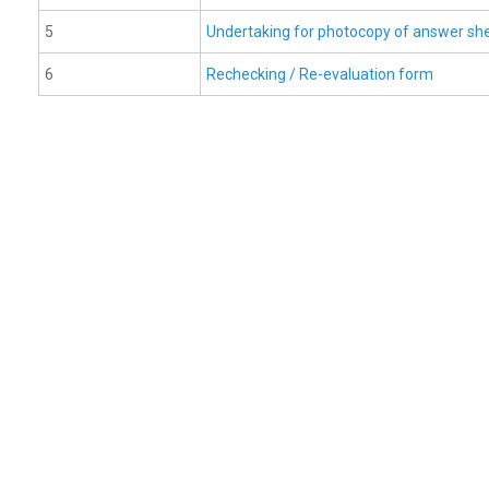
5
Undertaking for photocopy of answer sh
6
Rechecking / Re-evaluation form