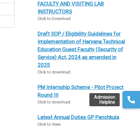
FACULTY AND VISITING LAB
INSTRUCTORS
Click to Download
Draft SOP / Eligibility Guidelines for
Implementation of Haryana Technical
Education Guest Faculty (Security of
Service) Act, 2024 as amended in
2025
Click to download.
PM Internship Scheme - Pilot Project
Round III
Admission
Helpline
Click to download.
Latest Annual Duties GP Panchkula
Click to View.