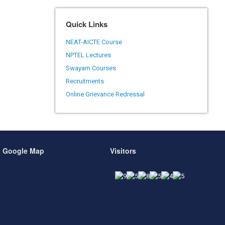
Quick Links
NEAT-AICTE Course
NPTEL Lectures
Swayam Courses
Recruitments
Online Grievance Redressal
Google Map
Visitors