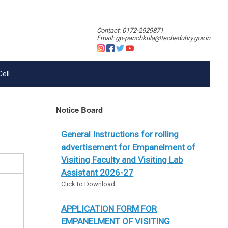
Contact: 0172-2929871
Email: gp-panchkula@techeduhry.gov.in
Cell
Notice Board
General Instructions for rolling
advertisement for Empanelment of
Visiting Faculty and Visiting Lab
Assistant 2026-27
Click to Download
APPLICATION FORM FOR
EMPANELMENT OF VISITING