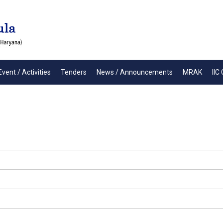
Event / Activities
Tenders
News / Announcements
MRAK
IIC 